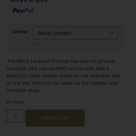
Colour
Clear
The Black Leopard Postcall has hair-on printed
cowhide (still real leather) on one side and a
beautiful black leather panel on the opposite side
of the bag which is the same as the handles and
shoulder strap.
In stock
Add to cart