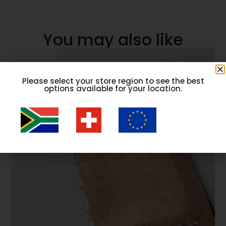
You may also like
Please select your store region to see the best
options available for your location.