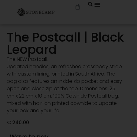
The Postcall | Black
Leopard
The NEW Postcall.
Updated handles, an refreshed crossbody strap
with custom lining, printed in South Africa. The
bag also features an inside zip pocket and easy
open and close zip at the top. Dimensions: 25
cm x 22 cm x 10 cm. 100% Cowhide Postcall bag,
mixed with hair-on printed cowhide to update
your look and your life.
€
240.00
Ways to pay