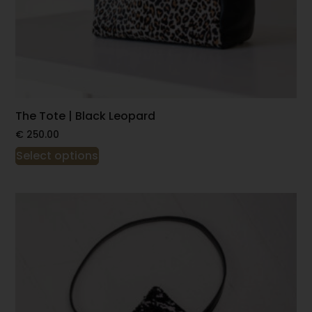
The Tote | Black Leopard
€
250.00
Select options