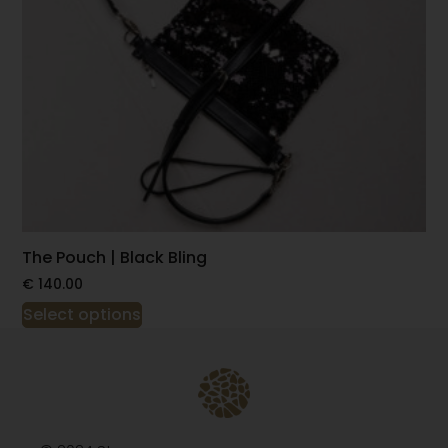
The Pouch | Black Bling
€
140.00
Select options