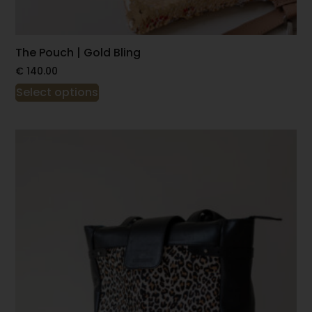
The Pouch | Gold Bling
€
140.00
Select options