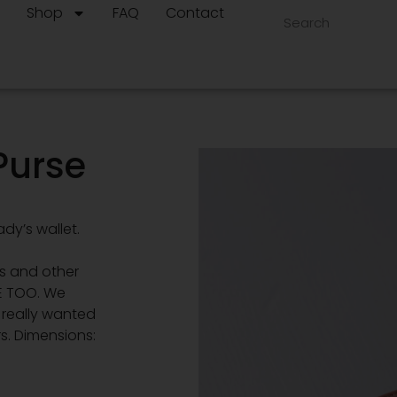
t
Shop
FAQ
Contact
Purse
dy’s wallet.
ns and other
E TOO. We
d really wanted
s. Dimensions: