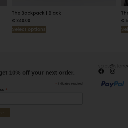
The Backpack | Black
Th
€
340.00
€
1
Select options
Se
sales@stone
get 10% off your next order.
*
indicates required
*
ess