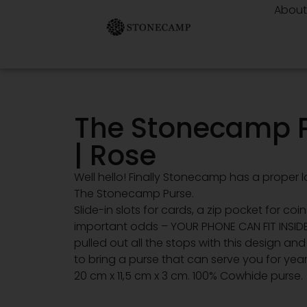
Abou
The Stonecamp 
| Rose
Well hello! Finally Stonecamp has a proper la
The Stonecamp Purse.
Slide-in slots for cards, a zip pocket for coi
important odds – YOUR PHONE CAN FIT INSID
pulled out all the stops with this design an
to bring a purse that can serve you for year
20 cm x 11,5 cm x 3 cm. 100% Cowhide purse.