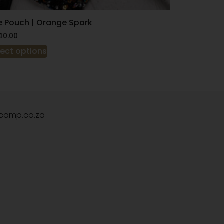
e Pouch | Orange Spark
40.00
lect options
camp.co.za