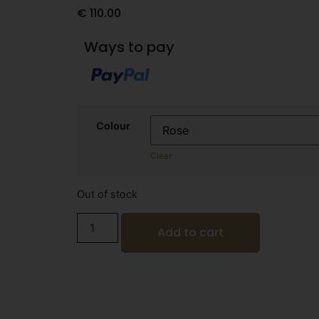
€
110.00
Ways to pay
Colour
Clear
Out of stock
Add to cart