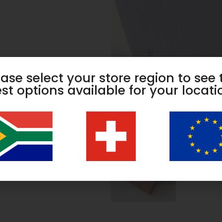
ease select your store region to see 
st options available for your locati