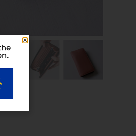
the
on.