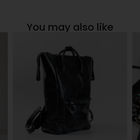
You may also like