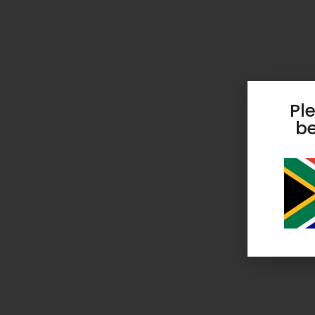
Pl
be