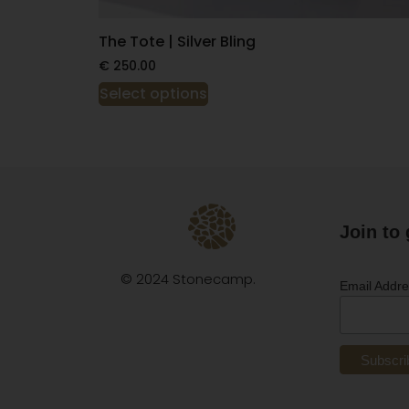
The Tote | Silver Bling
€
250.00
Select options
Join to 
© 2024 Stonecamp.
Email Addr